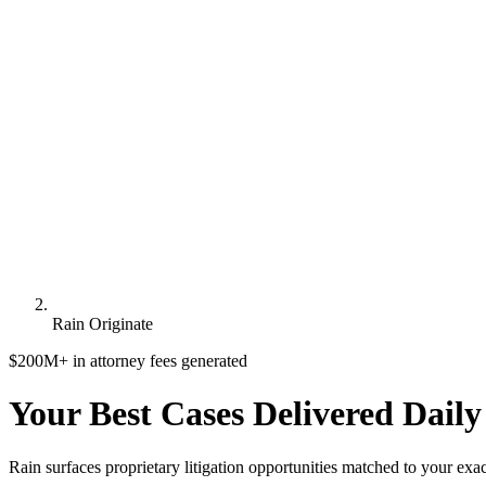
Rain Originate
$200M+ in attorney fees generated
Your Best Cases
Delivered Daily
Rain surfaces
proprietary litigation opportunities
matched to your exact