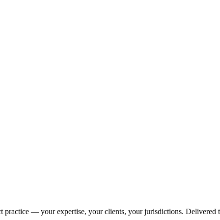
 practice — your expertise, your clients, your jurisdictions. Delivered