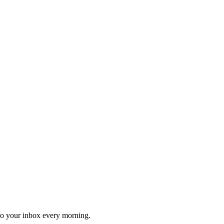
 to your inbox every morning.