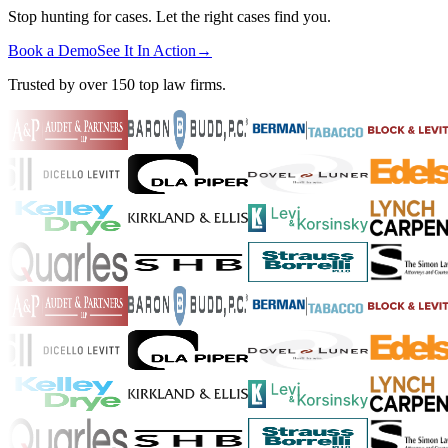
Stop hunting for cases. Let the right cases find you.
Book a Demo
See It In Action
→
Trusted by over 150 top law firms.