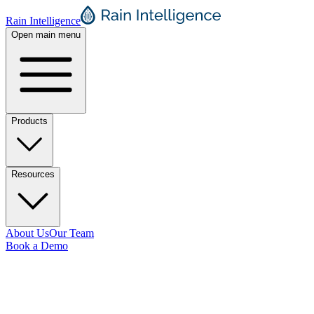
Rain Intelligence
Open main menu
Products
Resources
About Us
Our Team
Book a Demo