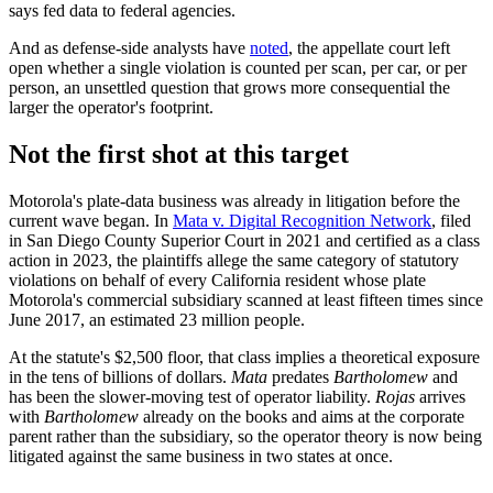
says fed data to federal agencies.
And as defense-side analysts have
noted
, the appellate court left
open whether a single violation is counted per scan, per car, or per
person, an unsettled question that grows more consequential the
larger the operator's footprint.
Not the first shot at this target
Motorola's plate-data business was already in litigation before the
current wave began. In
Mata v. Digital Recognition Network
, filed
in San Diego County Superior Court in 2021 and certified as a class
action in 2023, the plaintiffs allege the same category of statutory
violations on behalf of every California resident whose plate
Motorola's commercial subsidiary scanned at least fifteen times since
June 2017, an estimated 23 million people.
At the statute's $2,500 floor, that class implies a theoretical exposure
in the tens of billions of dollars.
Mata
predates
Bartholomew
and
has been the slower-moving test of operator liability.
Rojas
arrives
with
Bartholomew
already on the books and aims at the corporate
parent rather than the subsidiary, so the operator theory is now being
litigated against the same business in two states at once.