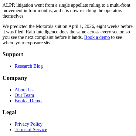
ALPR litigation went from a single appellate ruling to a multi-front
movement in four months, and it is now reaching the operators
themselves.
We predicted the Motorola suit on April 1, 2026, eight weeks before
it was filed. Rain Intelligence does the same across every sector, so
you see the next complaint before it lands.
Book a demo
to see
where your exposure sits.
Support
Research Blog
Company
About Us
Our Team
Book a Demo
Legal
Privacy Policy
Terms of Service