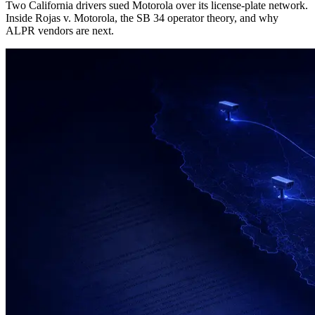
Two California drivers sued Motorola over its license-plate network.
Inside Rojas v. Motorola, the SB 34 operator theory, and why
ALPR vendors are next.