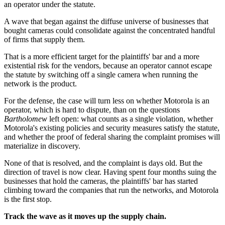
an operator under the statute.
A wave that began against the diffuse universe of businesses that
bought cameras could consolidate against the concentrated handful
of firms that supply them.
That is a more efficient target for the plaintiffs' bar and a more
existential risk for the vendors, because an operator cannot escape
the statute by switching off a single camera when running the
network is the product.
For the defense, the case will turn less on whether Motorola is an
operator, which is hard to dispute, than on the questions
Bartholomew
left open: what counts as a single violation, whether
Motorola's existing policies and security measures satisfy the statute,
and whether the proof of federal sharing the complaint promises will
materialize in discovery.
None of that is resolved, and the complaint is days old. But the
direction of travel is now clear. Having spent four months suing the
businesses that hold the cameras, the plaintiffs' bar has started
climbing toward the companies that run the networks, and Motorola
is the first stop.
Track the wave as it moves up the supply chain.