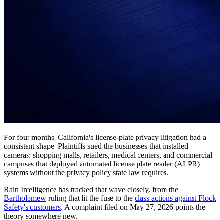
For four months, California's license-plate privacy litigation had a
consistent shape. Plaintiffs sued the businesses that installed
cameras: shopping malls, retailers, medical centers, and commercial
campuses that deployed automated license plate reader (ALPR)
systems without the privacy policy state law requires.
Rain Intelligence has tracked that wave closely, from the
Bartholomew
ruling that lit the fuse to the
class actions against Flock
Safety's customers
. A complaint filed on May 27, 2026 points the
theory somewhere new.