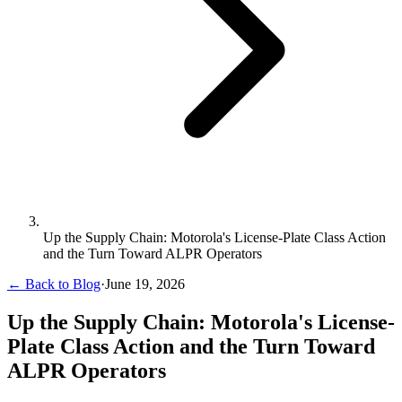
Up the Supply Chain: Motorola's License-Plate Class Action
and the Turn Toward ALPR Operators
← Back to Blog
·
June 19, 2026
Up the Supply Chain: Motorola's License-
Plate Class Action and the Turn Toward
ALPR Operators