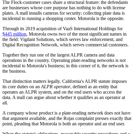
The Flock-customer cases share a structural feature: the defendants
are businesses whose core purpose has nothing to do with license
plates. A mall installs cameras for security; collecting plate data is
incidental to running a shopping center. Motorola is the opposite.
Through its 2019 acquisition of VaaS International Holdings for
$445 million
, Motorola owns two of the most significant names in
the field: Vigilant Solutions, which serves law enforcement, and
Digital Recognition Network, which serves commercial customers.
Together they run one of the largest ALPR camera and data
operations in the country. Operating plate-reading networks is not
incidental to Motorola's business; in this corner of it, the network is
the business.
That distinction matters legally. California's ALPR statute imposes
its core duties on an
ALPR operator
, defined as an entity that
operates an ALPR system, and on the end users who access the
data. A mall can argue about whether it qualifies as an operator at
all.
A company whose product is a plate-reading network does not have
that argument available, and the Rojas complaint presses exactly that
point, pleading that Motorola is both an operator and an end user.
When the statute's obligations, reasonable security procedures and a