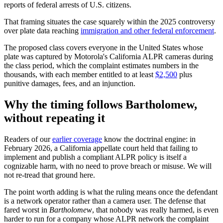
reports of federal arrests of U.S. citizens.
That framing situates the case squarely within the 2025 controversy
over plate data reaching
immigration and other federal enforcement
.
The proposed class covers everyone in the United States whose
plate was captured by Motorola's California ALPR cameras during
the class period, which the complaint estimates numbers in the
thousands, with each member entitled to at least
$2,500
plus
punitive damages, fees, and an injunction.
Why the timing follows Bartholomew,
without repeating it
Readers of our
earlier coverage
know the doctrinal engine: in
February 2026, a California appellate court held that failing to
implement and publish a compliant ALPR policy is itself a
cognizable harm, with no need to prove breach or misuse. We will
not re-tread that ground here.
The point worth adding is what the ruling means once the defendant
is a network operator rather than a camera user. The defense that
fared worst in
Bartholomew
, that nobody was really harmed, is even
harder to run for a company whose ALPR network the complaint