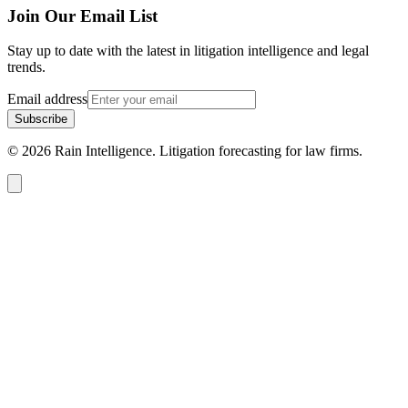
Join Our Email List
Stay up to date with the latest in litigation intelligence and legal
trends.
Email address
Subscribe
© 2026 Rain Intelligence. Litigation forecasting for law firms.