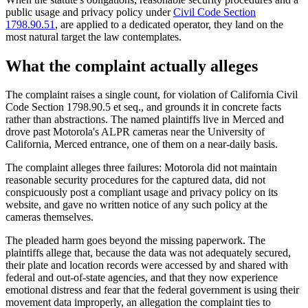
public usage and privacy policy under
Civil Code Section
1798.90.51
, are applied to a dedicated operator, they land on the
most natural target the law contemplates.
What the complaint actually alleges
The complaint raises a single count, for violation of California Civil
Code Section 1798.90.5 et seq., and grounds it in concrete facts
rather than abstractions. The named plaintiffs live in Merced and
drove past Motorola's ALPR cameras near the University of
California, Merced entrance, one of them on a near-daily basis.
The complaint alleges three failures: Motorola did not maintain
reasonable security procedures for the captured data, did not
conspicuously post a compliant usage and privacy policy on its
website, and gave no written notice of any such policy at the
cameras themselves.
The pleaded harm goes beyond the missing paperwork. The
plaintiffs allege that, because the data was not adequately secured,
their plate and location records were accessed by and shared with
federal and out-of-state agencies, and that they now experience
emotional distress and fear that the federal government is using their
movement data improperly, an allegation the complaint ties to