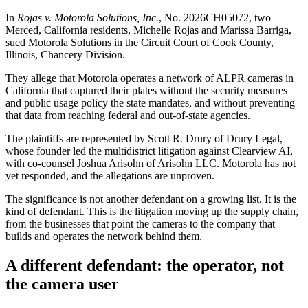
In
Rojas v. Motorola Solutions, Inc.
, No. 2026CH05072, two
Merced, California residents, Michelle Rojas and Marissa Barriga,
sued Motorola Solutions in the Circuit Court of Cook County,
Illinois, Chancery Division.
They allege that Motorola operates a network of ALPR cameras in
California that captured their plates without the security measures
and public usage policy the state mandates, and without preventing
that data from reaching federal and out-of-state agencies.
The plaintiffs are represented by Scott R. Drury of Drury Legal,
whose founder led the multidistrict litigation against Clearview AI,
with co-counsel Joshua Arisohn of Arisohn LLC. Motorola has not
yet responded, and the allegations are unproven.
The significance is not another defendant on a growing list. It is the
kind of defendant. This is the litigation moving up the supply chain,
from the businesses that point the cameras to the company that
builds and operates the network behind them.
A different defendant: the operator, not
the camera user