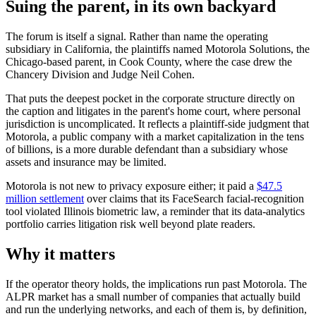
Suing the parent, in its own backyard
The forum is itself a signal. Rather than name the operating
subsidiary in California, the plaintiffs named Motorola Solutions, the
Chicago-based parent, in Cook County, where the case drew the
Chancery Division and Judge Neil Cohen.
That puts the deepest pocket in the corporate structure directly on
the caption and litigates in the parent's home court, where personal
jurisdiction is uncomplicated. It reflects a plaintiff-side judgment that
Motorola, a public company with a market capitalization in the tens
of billions, is a more durable defendant than a subsidiary whose
assets and insurance may be limited.
Motorola is not new to privacy exposure either; it paid a
$47.5
million settlement
over claims that its FaceSearch facial-recognition
tool violated Illinois biometric law, a reminder that its data-analytics
portfolio carries litigation risk well beyond plate readers.
Why it matters
If the operator theory holds, the implications run past Motorola. The
ALPR market has a small number of companies that actually build
and run the underlying networks, and each of them is, by definition,