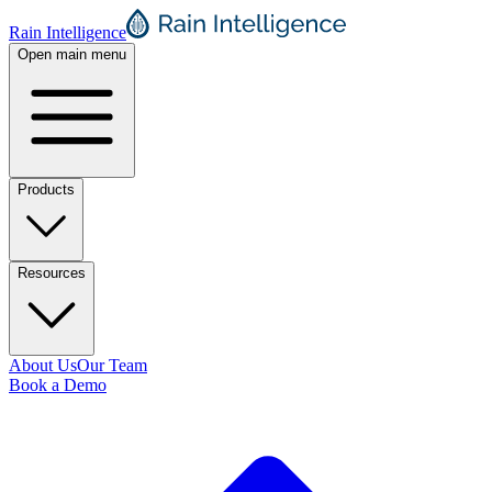
Rain Intelligence
Open main menu
Products
Resources
About Us
Our Team
Book a Demo